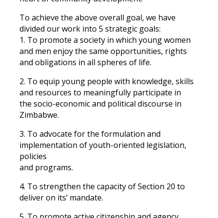
To achieve the above overall goal, we have
divided our work into 5 strategic goals:
1. To promote a society in which young women
and men enjoy the same opportunities, rights
and obligations in all spheres of life.
2. To equip young people with knowledge, skills
and resources to meaningfully participate in
the socio-economic and political discourse in
Zimbabwe.
3. To advocate for the formulation and
implementation of youth-oriented legislation,
policies
and programs.
4. To strengthen the capacity of Section 20 to
deliver on its’ mandate.
5. To promote active citizenship and agency