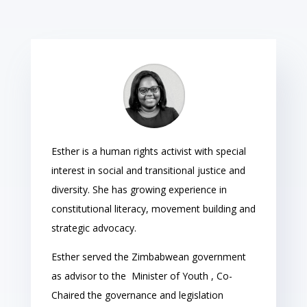
Esther is a human rights activist with special
interest in social and transitional justice and
diversity. She has growing experience in
constitutional literacy, movement building and
strategic advocacy.
Esther served the Zimbabwean government
as advisor to the Minister of Youth , Co-
Chaired the governance and legislation