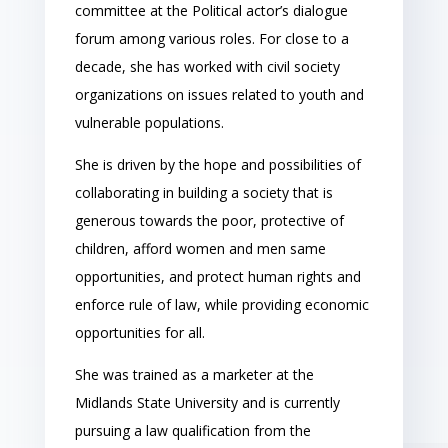
committee at the Political actor’s dialogue
forum among various roles. For close to a
decade, she has worked with civil society
organizations on issues related to youth and
vulnerable populations.
She is driven by the hope and possibilities of
collaborating in building a society that is
generous towards the poor, protective of
children, afford women and men same
opportunities, and protect human rights and
enforce rule of law, while providing economic
opportunities for all.
She was trained as a marketer at the
Midlands State University and is currently
pursuing a law qualification from the