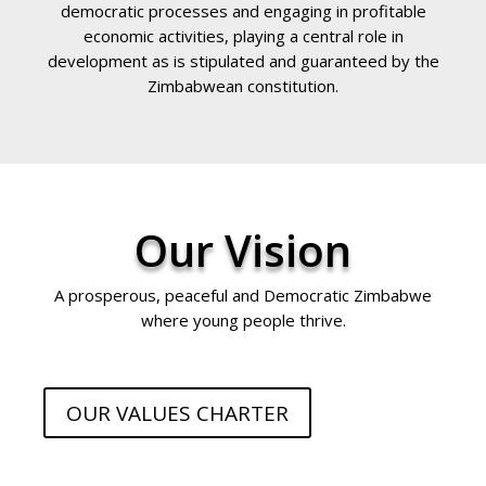
democratic processes and engaging in profitable
economic activities, playing a central role in
development as is stipulated and guaranteed by the
Zimbabwean constitution.
Our Vision
A prosperous, peaceful and Democratic Zimbabwe
where young people thrive.
OUR VALUES CHARTER