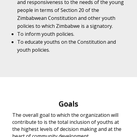
and responsiveness to the needs of the young
people in terms of Section 20 of the
Zimbabwean Constitution and other youth
policies to which Zimbabwe is a signatory.
To inform youth policies.
To educate youths on the Constitution and
youth policies.
Goals
The overall goal to which the organization will
contribute to is the total inclusion of youths at
the
highest levels of decision making and at the
heart of community development.