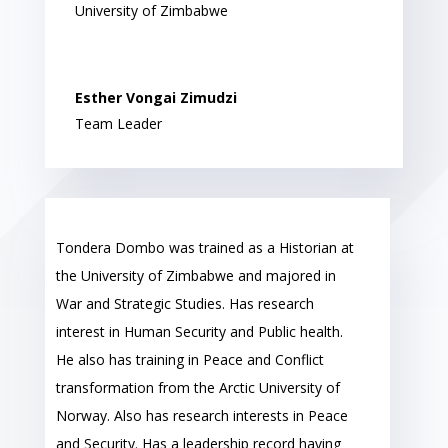
University of Zimbabwe
Esther Vongai Zimudzi
Team Leader
Tondera Dombo was trained as a Historian at
the University of Zimbabwe and majored in
War and Strategic Studies. Has research
interest in Human Security and Public health.
He also has training in Peace and Conflict
transformation from the Arctic University of
Norway. Also has research interests in Peace
and Security. Has a leadership record having