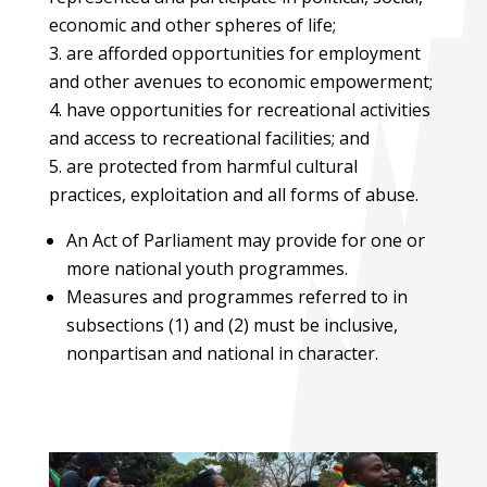
economic and other spheres of life;
are afforded opportunities for employment
and other avenues to economic empowerment;
have opportunities for recreational activities
and access to recreational facilities; and
are protected from harmful cultural
practices, exploitation and all forms of abuse.
An Act of Parliament may provide for one or
more national youth programmes.
Measures and programmes referred to in
subsections (1) and (2) must be inclusive,
nonpartisan and national in character.