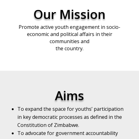
Our Mission
Promote active youth engagement in socio-
economic and political affairs in their
communities and
the country.
Aims
To expand the space for youths’ participation
in key democratic processes as defined in the
Constitution of Zimbabwe.
To advocate for government accountability