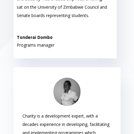
sat on the University of Zimbabwe Council and
Senate boards representing students.
Tonderai Dombo
Programs manager
Charity is a development expert, with a
decades experience in developing, facilitating
and implementing programmes which