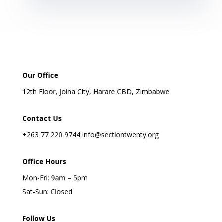
Our Office
12th Floor, Joina City, Harare CBD, Zimbabwe
Contact Us
+263 77 220 9744 info@sectiontwenty.org
Office Hours
Mon-Fri: 9am – 5pm
Sat-Sun: Closed
Follow Us