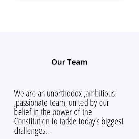
Our Team
We are an unorthodox ,ambitious
,passionate team, united by our
belief in the power of the
Constitution to tackle today’s biggest
challenges…