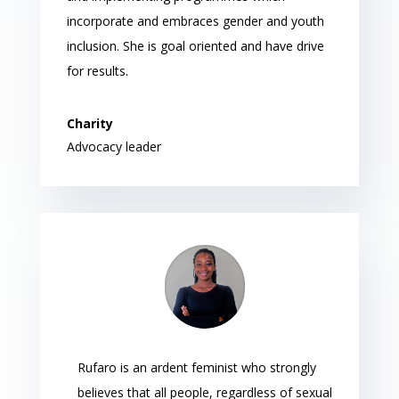
incorporate and embraces gender and youth
inclusion. She is goal oriented and have drive
for results.
Charity
Advocacy leader
Rufaro is an ardent feminist who strongly
believes that all people, regardless of sexual