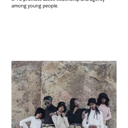
among young people.
DOWNLOAD OUR VALUES CHARTER