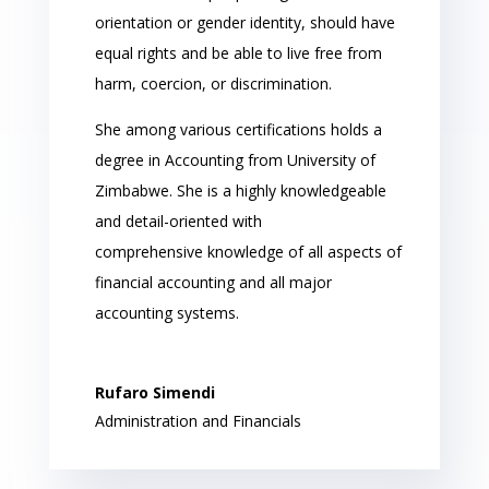
orientation or gender identity, should have
equal rights and be able to live free from
harm, coercion, or discrimination.
She among various certifications holds a
degree in Accounting from University of
Zimbabwe. She is a highly knowledgeable
and detail-oriented with
comprehensive knowledge of all aspects of
financial accounting and all major
accounting systems.
Rufaro Simendi
Administration and Financials