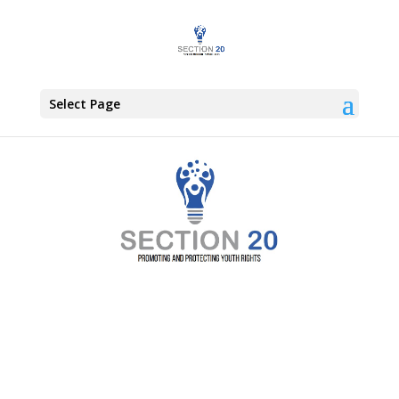
Select Page