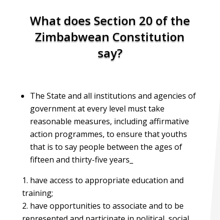
What does Section 20 of the
Zimbabwean Constitution
say?
The State and all institutions and agencies of
government at every level must take
reasonable measures, including affirmative
action programmes, to ensure that youths
that is to say people between the ages of
fifteen and thirty-five years_
have access to appropriate education and
training;
have opportunities to associate and to be
represented and participate in political, social,