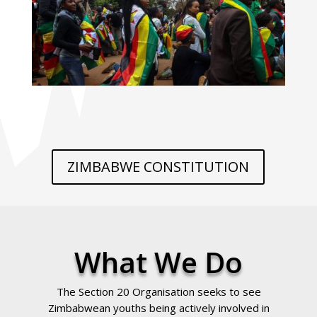
ZIMBABWE CONSTITUTION
What We Do
The Section 20 Organisation seeks to see
Zimbabwean youths being actively involved in